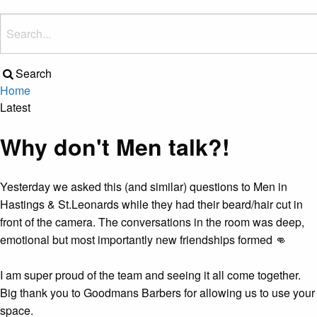
Search
Home
Latest
Why don't Men talk?!
Yesterday we asked this (and similar) questions to Men in
Hastings & St.Leonards while they had their beard/hair cut in
front of the camera. The conversations in the room was deep,
emotional but most importantly new friendships formed 👊
I am super proud of the team and seeing it all come together.
Big thank you to Goodmans Barbers for allowing us to use your
space.