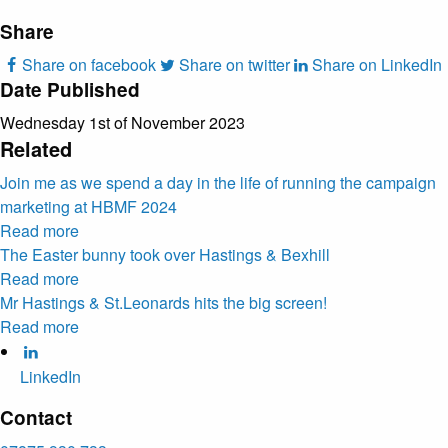
Share
Share on facebook
Share on twitter
Share on LinkedIn
Date Published
Wednesday 1st of November 2023
Related
Join me as we spend a day in the life of running the campaign
marketing at HBMF 2024
Read more
The Easter bunny took over Hastings & Bexhill
Read more
Mr Hastings & St.Leonards hits the big screen!
Read more
LinkedIn
Contact