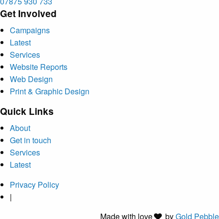
07875 930 733
Get Involved
Campaigns
Latest
Services
Website Reports
Web Design
Print & Graphic Design
Quick Links
About
Get in touch
Services
Latest
Privacy Policy
|
Made with
love
by
Gold Pebble