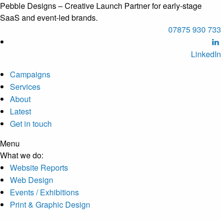
Pebble Designs – Creative Launch Partner for early-stage
SaaS and event-led brands.
07875 930 733
LinkedIn
Campaigns
Services
About
Latest
Get in touch
Menu
What we do
:
Website Reports
Web Design
Events / Exhibitions
Print & Graphic Design