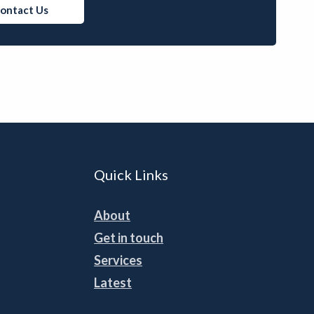
ontact Us
Quick Links
About
Get in touch
Services
Latest