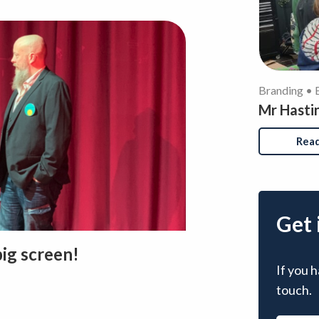
Branding • 
Mr Hasti
Rea
Get 
big screen!
If you h
touch.