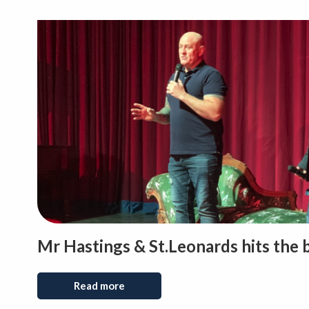
Mr Hastings & St.Leonards hits the 
Read more