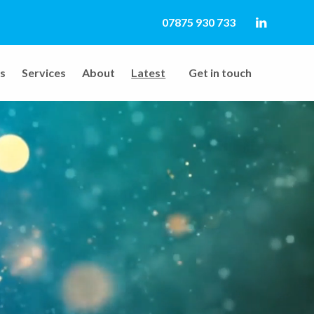
07875 930 733
LinkedIn
s
Services
About
Latest
Get in touch