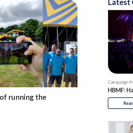
Latest
Campaign Ma
HBMF: Has
 of running the
Rea