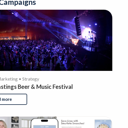
 Campaigns
rketing • Strategy
tings Beer & Music Festival
d more