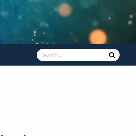
Search