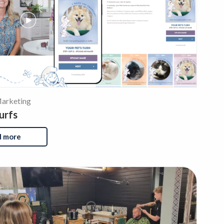
arketing
urfs
d more