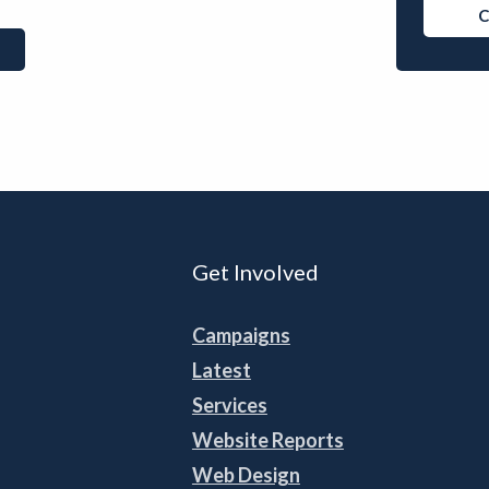
C
Get Involved
Campaigns
Latest
Services
Website Reports
Web Design