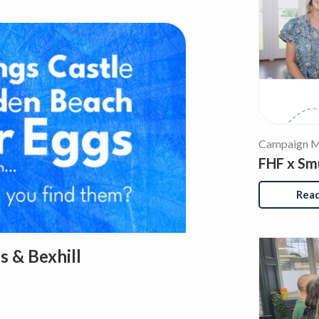
Campaign M
FHF x Sm
Rea
s & Bexhill