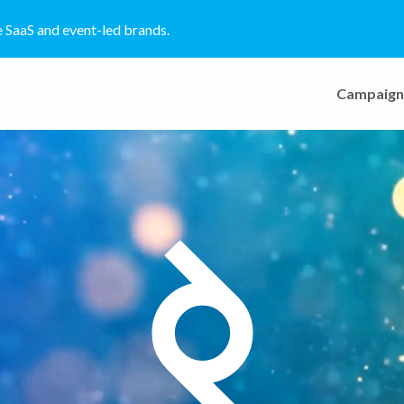
e SaaS and event-led brands.
Campaign