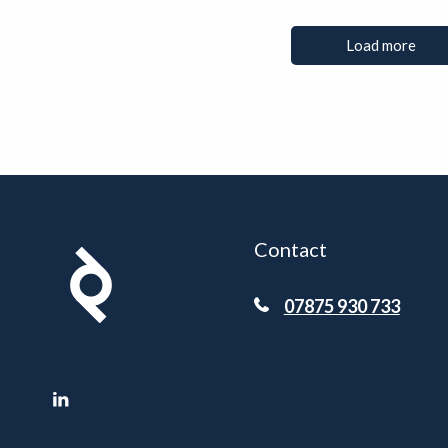
Load more
Contact
07875 930 733
LinkedIn