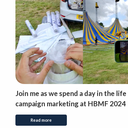
Join me as we spend a day in the life
campaign marketing at HBMF 2024
Read more