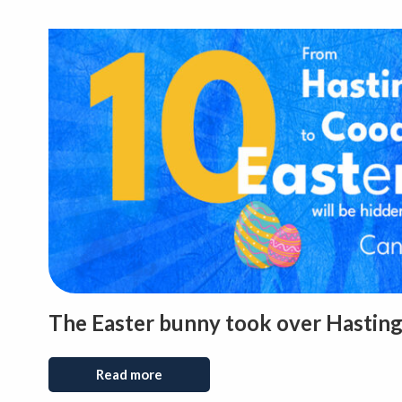
The Easter bunny took over Hasting
Read more