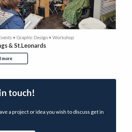
Events • Graphic Design • Workshop
ngs & St.Leonards
d more
in touch!
ave a project or idea you wish to discuss get in