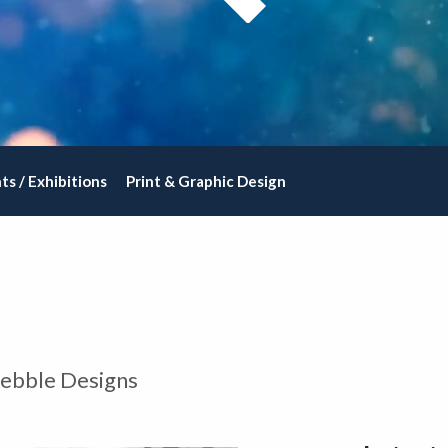
ts / Exhibitions
Print & Graphic Design
Pebble Designs